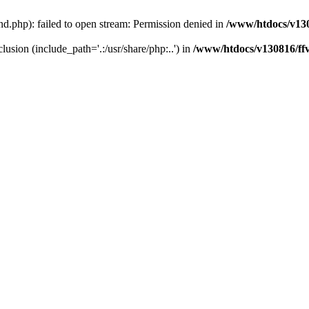
.php): failed to open stream: Permission denied in
/www/htdocs/v13
lusion (include_path='.:/usr/share/php:..') in
/www/htdocs/v130816/ff