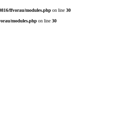
0816/ffvorau/modules.php
on line
30
vorau/modules.php
on line
30