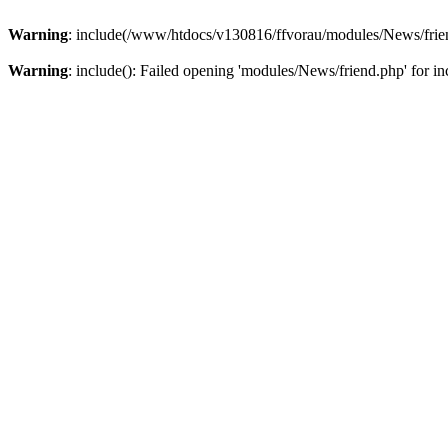
Warning
: include(/www/htdocs/v130816/ffvorau/modules/News/friend
Warning
: include(): Failed opening 'modules/News/friend.php' for inc